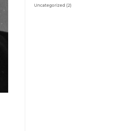
Uncategorized
(2)