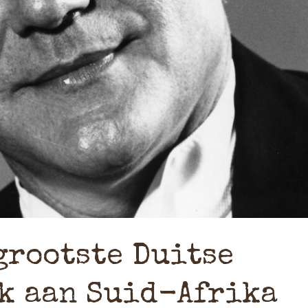
grootste Duitse
k aan Suid-Afrika