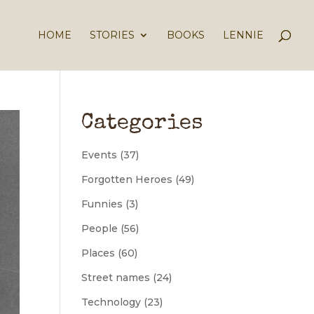
HOME
STORIES
BOOKS
LENNIE
Categories
Events
(37)
Forgotten Heroes
(49)
Funnies
(3)
People
(56)
Places
(60)
Street names
(24)
Technology
(23)