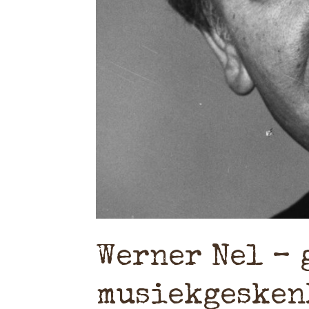
Werner Nel – 
musiekgesken