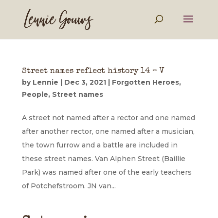
Street names reflect history 14 – V
by
Lennie
|
Dec 3, 2021
|
Forgotten Heroes
,
People
,
Street names
A street not named after a rector and one named
after another rector, one named after a musician,
the town furrow and a battle are included in
these street names. Van Alphen Street (Baillie
Park) was named after one of the early teachers
of Potchefstroom. JN van...