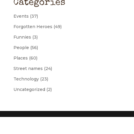
Categories
Events
(37)
Forgotten Heroes
(49)
Funnies
(3)
People
(56)
Places
(60)
Street names
(24)
Technology
(23)
Uncategorized
(2)