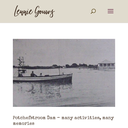
Potchefstroom Dam – many activities, many
memories