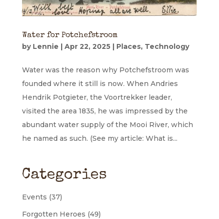
Water for Potchefstroom
by
Lennie
|
Apr 22, 2025
|
Places
,
Technology
Water was the reason why Potchefstroom was
founded where it still is now. When Andries
Hendrik Potgieter, the Voortrekker leader,
visited the area 1835, he was impressed by the
abundant water supply of the Mooi River, which
he named as such. (See my article: What is...
Categories
Events
(37)
Forgotten Heroes
(49)