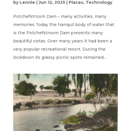
by
Lennie
|
Jun 12, 2025
|
Places
,
Technology
Potchefstroom Dam – many activities, many
memories Today the tranquil body of water that
is the Potchefstroom Dam presents many
beautiful vistas. Over many years it had been a
very popular recreational resort. During the
lockdown its grassy picnic spots remained...