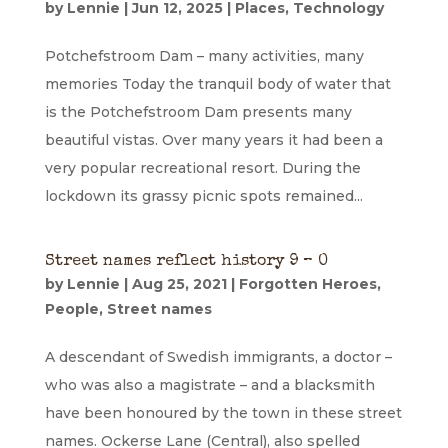
by
Lennie
|
Jun 12, 2025
|
Places
,
Technology
Potchefstroom Dam – many activities, many
memories Today the tranquil body of water that
is the Potchefstroom Dam presents many
beautiful vistas. Over many years it had been a
very popular recreational resort. During the
lockdown its grassy picnic spots remained...
Street names reflect history 9 – O
by
Lennie
|
Aug 25, 2021
|
Forgotten Heroes
,
People
,
Street names
A descendant of Swedish immigrants, a doctor –
who was also a magistrate – and a blacksmith
have been honoured by the town in these street
names. Ockerse Lane (Central), also spelled