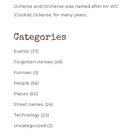
Ocherse and Orcherse was named after Mr WC
(Cookie) Ockerse, for many years...
Categories
Events
(37)
Forgotten Heroes
(49)
Funnies
(3)
People
(56)
Places
(60)
Street names
(24)
Technology
(23)
Uncategorized
(2)