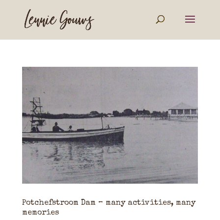
Potchefstroom Dam – many activities, many
memories