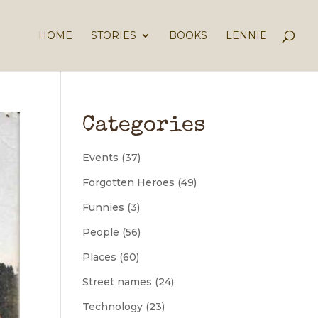
HOME
STORIES
BOOKS
LENNIE
Categories
Events
(37)
Forgotten Heroes
(49)
Funnies
(3)
People
(56)
Places
(60)
Street names
(24)
Technology
(23)