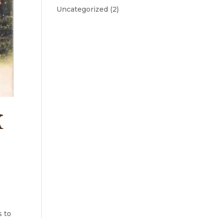
Uncategorized
(2)
K
s to