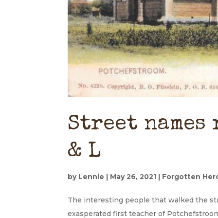
Street names 
& L
by
Lennie
|
May 26, 2021
|
Forgotten Her
The interesting people that walked the s
exasperated first teacher of Potchefstroom