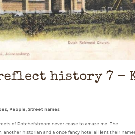
reflect history 7 – 
oes
,
People
,
Street names
treets of Potchefstroom never cease to amaze me. The
, another historian and a once fancy hotel all lent their name