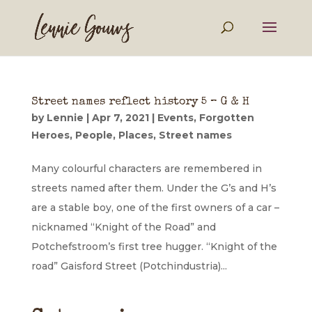
Street names reflect history 5 – G & H
by
Lennie
|
Apr 7, 2021
|
Events
,
Forgotten
Heroes
,
People
,
Places
,
Street names
Many colourful characters are remembered in
streets named after them. Under the G’s and H’s
are a stable boy, one of the first owners of a car –
nicknamed “Knight of the Road” and
Potchefstroom’s first tree hugger. “Knight of the
road” Gaisford Street (Potchindustria)...