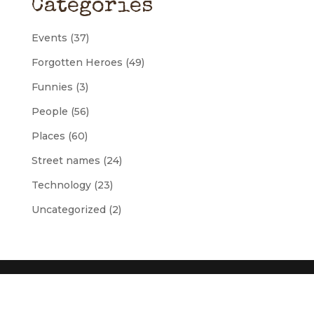
Categories
Events
(37)
Forgotten Heroes
(49)
Funnies
(3)
People
(56)
Places
(60)
Street names
(24)
Technology
(23)
Uncategorized
(2)