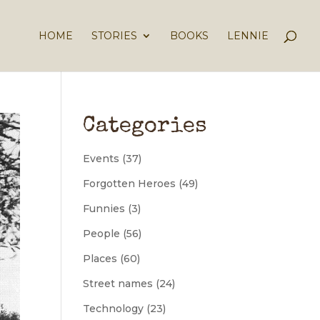
HOME
STORIES
BOOKS
LENNIE
Categories
Events
(37)
Forgotten Heroes
(49)
Funnies
(3)
People
(56)
Places
(60)
Street names
(24)
Technology
(23)