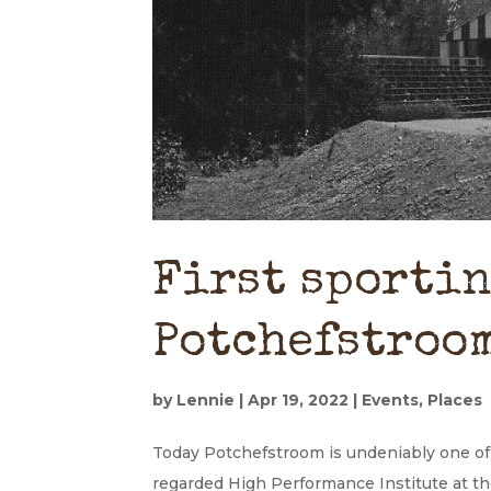
First sportin
Potchefstroo
by
Lennie
|
Apr 19, 2022
|
Events
,
Places
Today Potchefstroom is undeniably one of 
regarded High Performance Institute at t