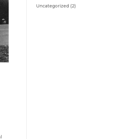
Uncategorized
(2)
l