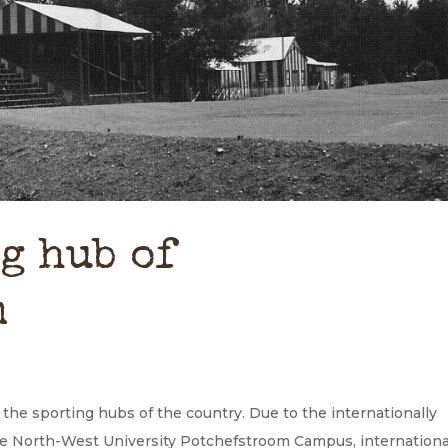
g hub of
m
the sporting hubs of the country. Due to the internationally
he North-West University Potchefstroom Campus, internationa