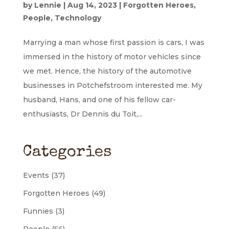
by
Lennie
|
Aug 14, 2023
|
Forgotten Heroes
,
People
,
Technology
Marrying a man whose first passion is cars, I was
immersed in the history of motor vehicles since
we met. Hence, the history of the automotive
businesses in Potchefstroom interested me. My
husband, Hans, and one of his fellow car-
enthusiasts, Dr Dennis du Toit,...
Categories
Events
(37)
Forgotten Heroes
(49)
Funnies
(3)