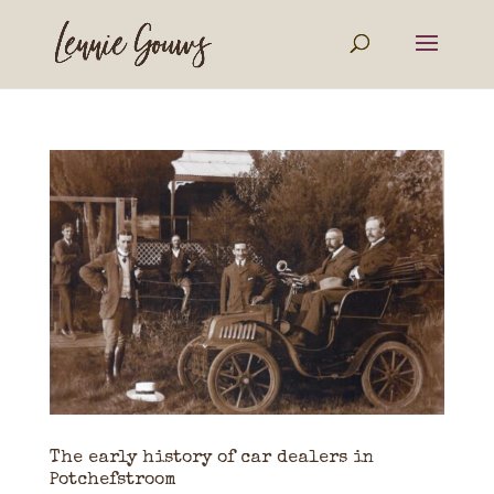
The early history of car dealers in
Potchefstroom