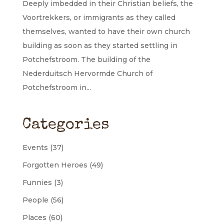
Deeply imbedded in their Christian beliefs, the
Voortrekkers, or immigrants as they called
themselves, wanted to have their own church
building as soon as they started settling in
Potchefstroom. The building of the
Nederduitsch Hervormde Church of
Potchefstroom in...
Categories
Events
(37)
Forgotten Heroes
(49)
Funnies
(3)
People
(56)
Places
(60)