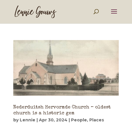
Nederduitsh Hervormde Church – oldest
church is a historic gem
by
Lennie
|
Apr 30, 2024
|
People
,
Places